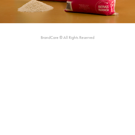
BrandCare ® All Rights Reserved