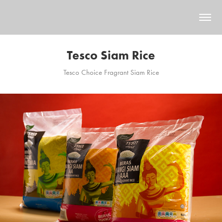
Tesco Siam Rice
Tesco Choice Fragrant Siam Rice