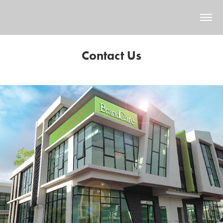
Contact Us