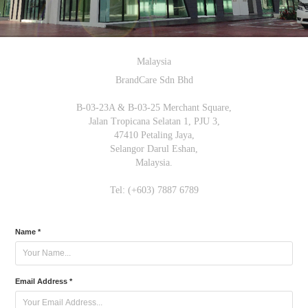
Malaysia
BrandCare Sdn Bhd
B-03-23A & B-03-25 Merchant Square,
Jalan Tropicana Selatan 1, PJU 3,
47410 Petaling Jaya,
Selangor Darul Eshan,
Malaysia.
Tel: (+603) 7887 6789
Name *
Email Address *