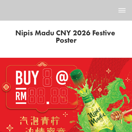
Nipis Madu CNY 2026 Festive 
Poster