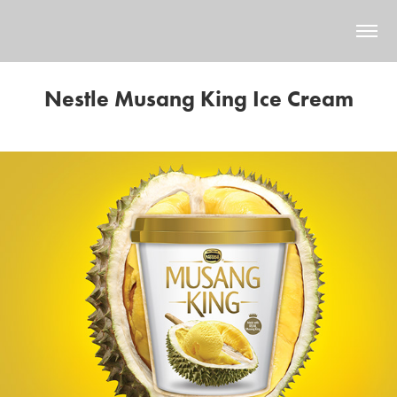
Nestle Musang King Ice Cream