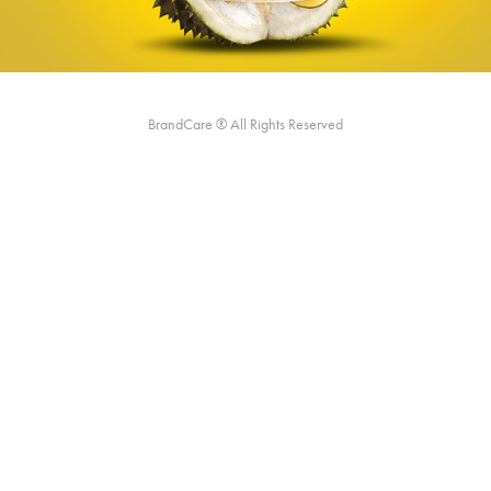
BrandCare ® All Rights Reserved