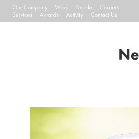
Our Company
Work
People
Careers
Services
Awards
Activity
Contact Us
Ne