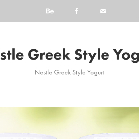
stle Greek Style Yog
Nestle Greek Style Yogurt