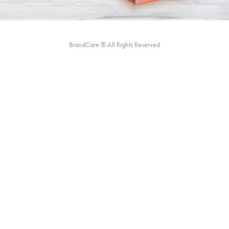
BrandCare ® All Rights Reserved