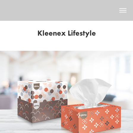
Kleenex Lifestyle