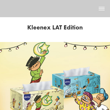
Kleenex LAT Edition