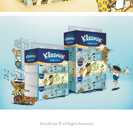
BrandCare ® All Rights Reserved