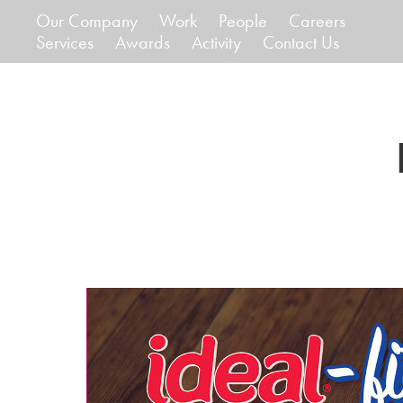
Our Company
Work
People
Careers
Services
Awards
Activity
Contact Us