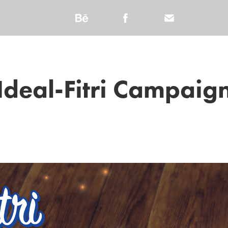
Ideal-Fitri Campaig