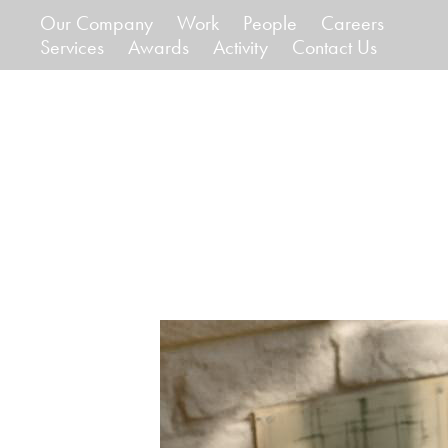
Our Company
Work
People
Careers
Services
Awards
Activity
Contact Us