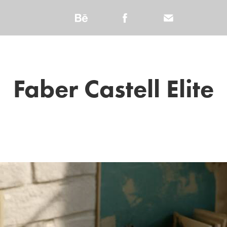
Faber Castell Elite