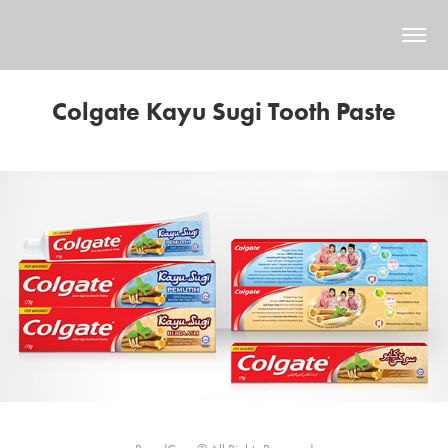
Colgate Kayu Sugi Tooth Paste