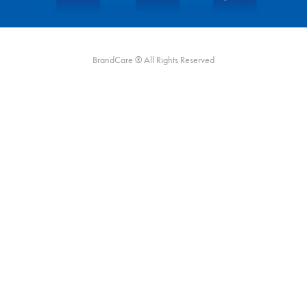
BrandCare ® All Rights Reserved