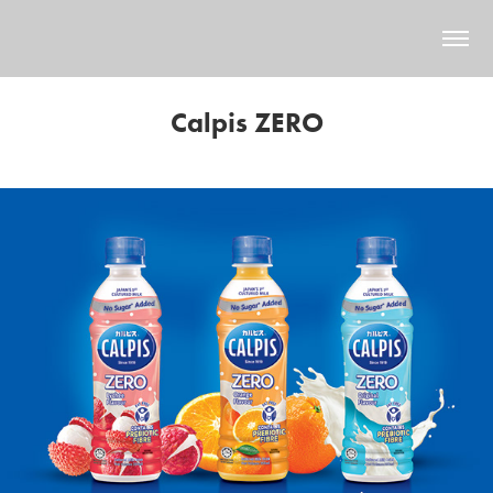
Calpis ZERO