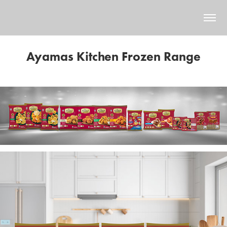
Ayamas Kitchen Frozen Range